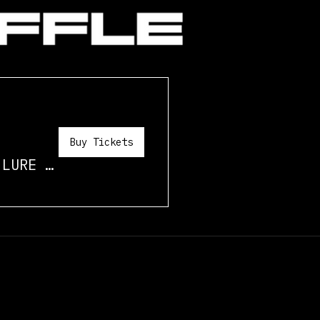
Buy Tickets
/
LURE STUDIO MIAMI