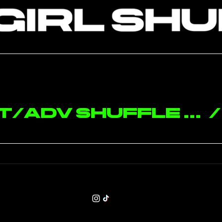
MIAMI - Int/Adv Shuffle Choreography