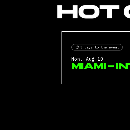
5 days to the event
Mon, Aug 10